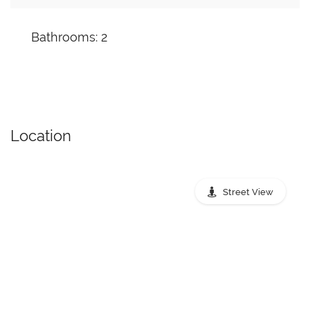
Bathrooms: 2
Location
Street View