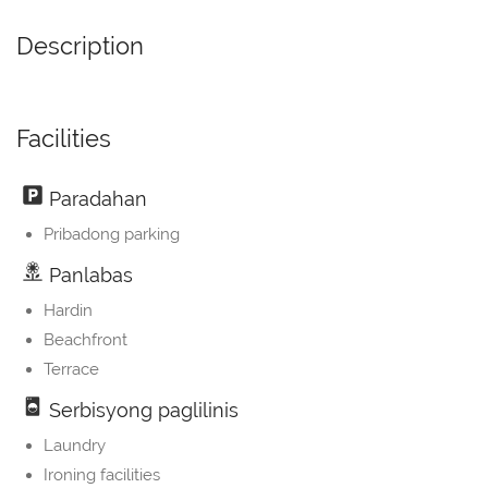
Description
Facilities
Paradahan
Pribadong parking
Panlabas
Hardin
Beachfront
Terrace
Serbisyong paglilinis
Laundry
Ironing facilities