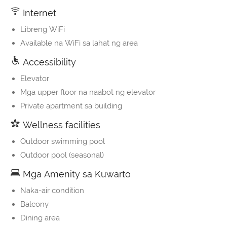
Internet
Libreng WiFi
Available na WiFi sa lahat ng area
Accessibility
Elevator
Mga upper floor na naabot ng elevator
Private apartment sa building
Wellness facilities
Outdoor swimming pool
Outdoor pool (seasonal)
Mga Amenity sa Kuwarto
Naka-air condition
Balcony
Dining area