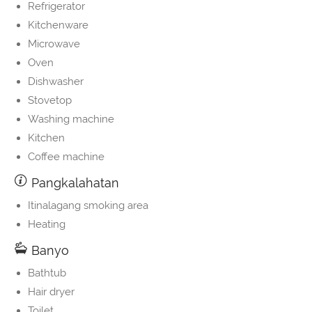
Refrigerator
Kitchenware
Microwave
Oven
Dishwasher
Stovetop
Washing machine
Kitchen
Coffee machine
Pangkalahatan
Itinalagang smoking area
Heating
Banyo
Bathtub
Hair dryer
Toilet