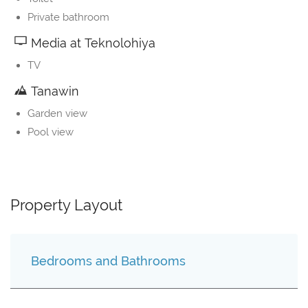
Private bathroom
Media at Teknolohiya
TV
Tanawin
Garden view
Pool view
Property Layout
Bedrooms and Bathrooms