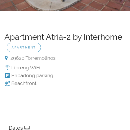
Apartment Atria-2 by Interhome
APARTMENT
29620 Torremolinos
Libreng WiFi
Pribadong parking
Beachfront
Dates