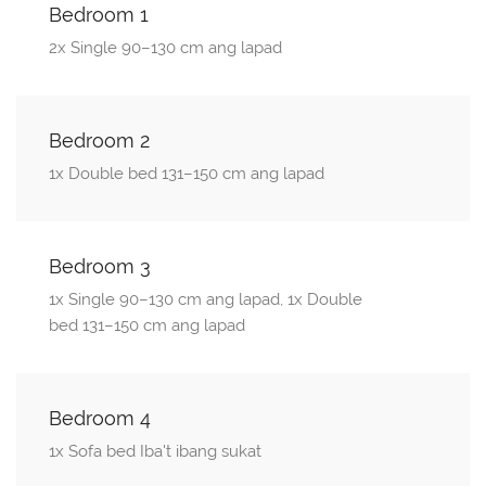
Bedroom 1
2x Single 90–130 cm ang lapad
Bedroom 2
1x Double bed 131–150 cm ang lapad
Bedroom 3
1x Single 90–130 cm ang lapad, 1x Double
bed 131–150 cm ang lapad
Bedroom 4
1x Sofa bed Iba't ibang sukat