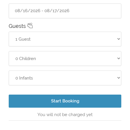
Guests
Start Booking
You will not be charged yet