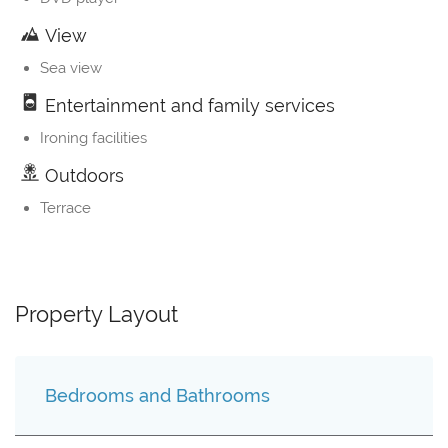
View
Sea view
Entertainment and family services
Ironing facilities
Outdoors
Terrace
Property Layout
Bedrooms and Bathrooms