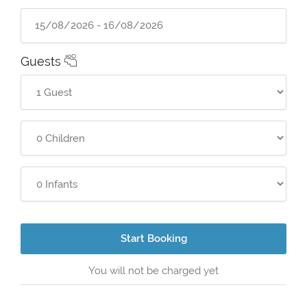
Guests
Start Booking
You will not be charged yet