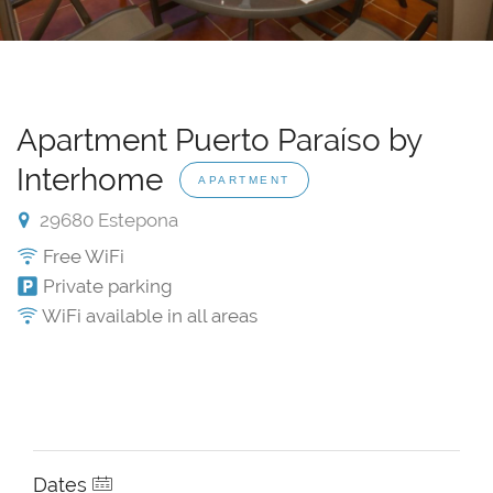
Apartment Puerto Paraíso by
Interhome
APARTMENT
29680 Estepona
Free WiFi
Private parking
WiFi available in all areas
Dates