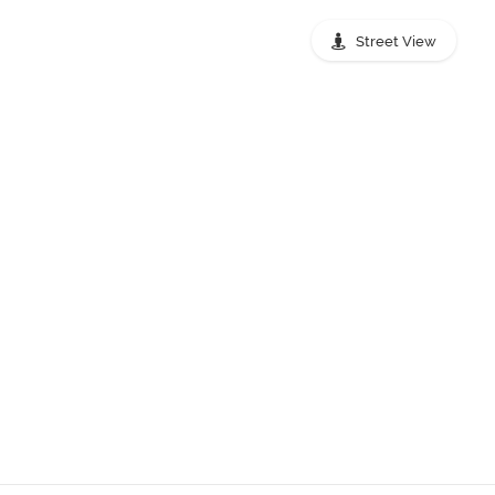
Street View