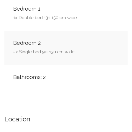
Bedroom 1
1x Double bed 131-150 cm wide
Bedroom 2
2x Single bed 90-130 cm wide
Bathrooms: 2
Location