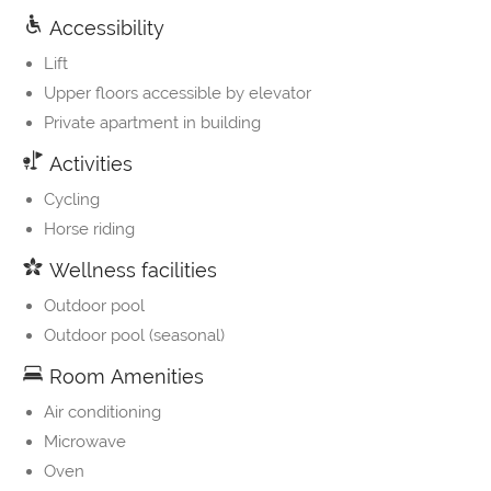
Accessibility
Lift
Upper floors accessible by elevator
Private apartment in building
Activities
Cycling
Horse riding
Wellness facilities
Outdoor pool
Outdoor pool (seasonal)
Room Amenities
Air conditioning
Microwave
Oven