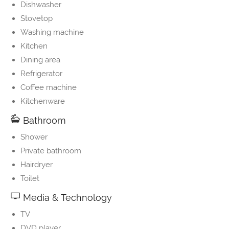
Dishwasher
Stovetop
Washing machine
Kitchen
Dining area
Refrigerator
Coffee machine
Kitchenware
Bathroom
Shower
Private bathroom
Hairdryer
Toilet
Media & Technology
TV
DVD player