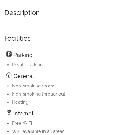
Description
Facilities
Parking
Private parking
General
Non-smoking rooms
Non-smoking throughout
Heating
Internet
Free WiFi
WiFi available in all areas