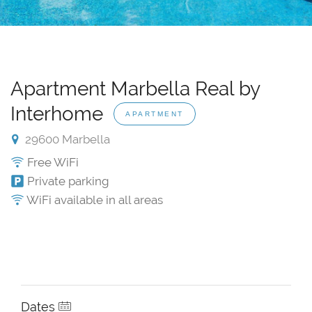
Apartment Marbella Real by
Interhome
APARTMENT
29600 Marbella
Free WiFi
Private parking
WiFi available in all areas
Dates