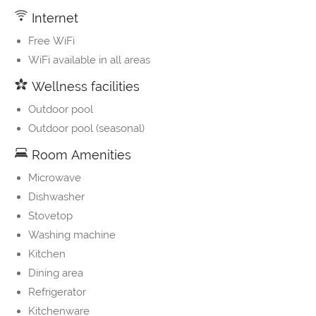
Internet
Free WiFi
WiFi available in all areas
Wellness facilities
Outdoor pool
Outdoor pool (seasonal)
Room Amenities
Microwave
Dishwasher
Stovetop
Washing machine
Kitchen
Dining area
Refrigerator
Kitchenware