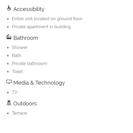
Accessibility
Entire unit located on ground floor
Private apartment in building
Bathroom
Shower
Bath
Private bathroom
Toilet
Media & Technology
TV
Outdoors
Terrace