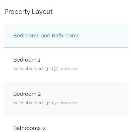
Property Layout
Bedrooms and Bathrooms
Bedroom 1
1x Double bed 131-150 cm wide
Bedroom 2
1x Double bed 131-150 cm wide
Bathrooms: 2