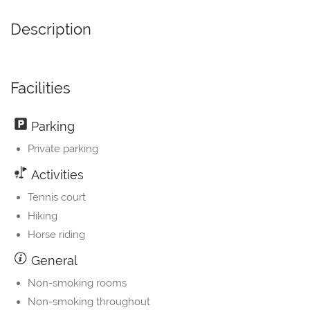
Description
Facilities
Parking
Private parking
Activities
Tennis court
Hiking
Horse riding
General
Non-smoking rooms
Non-smoking throughout