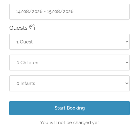
Guests
Start Booking
You will not be charged yet