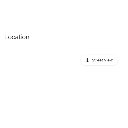
Location
Street View