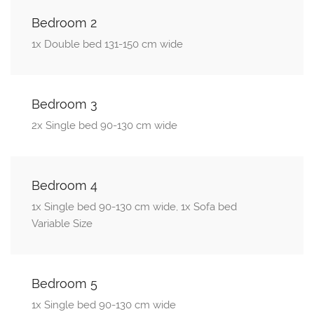
Bedroom 2
1x Double bed 131-150 cm wide
Bedroom 3
2x Single bed 90-130 cm wide
Bedroom 4
1x Single bed 90-130 cm wide, 1x Sofa bed
Variable Size
Bedroom 5
1x Single bed 90-130 cm wide