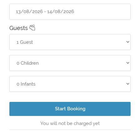
Guests
Start Booking
You will not be charged yet