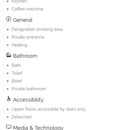
Kitchen
Coffee machine
General
Designated smoking area
Private entrance
Heating
Bathroom
Bath
Toilet
Bidet
Private bathroom
Accessibility
Upper floors accessible by stairs only
Detached
Media & Technology