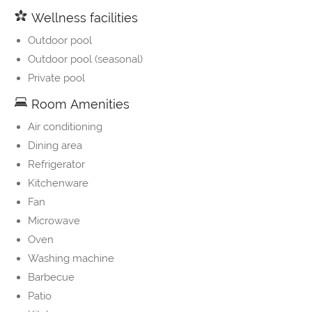
Wellness facilities
Outdoor pool
Outdoor pool (seasonal)
Private pool
Room Amenities
Air conditioning
Dining area
Refrigerator
Kitchenware
Fan
Microwave
Oven
Washing machine
Barbecue
Patio