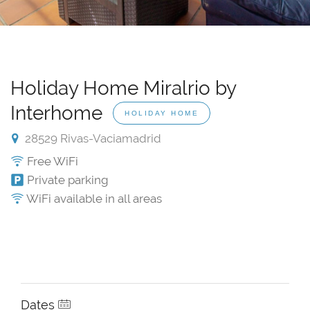
Holiday Home Miralrio by
Interhome
HOLIDAY HOME
28529 Rivas-Vaciamadrid
Free WiFi
Private parking
WiFi available in all areas
Dates