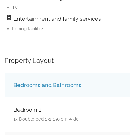
TV
Entertainment and family services
Ironing facilities
Property Layout
Bedrooms and Bathrooms
Bedroom 1
1x Double bed 131-150 cm wide