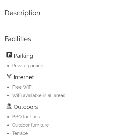
Description
Facilities
Parking
Private parking
Internet
Free WiFi
WiFi available in all areas
Outdoors
BBQ facilities
Outdoor furniture
Terrace