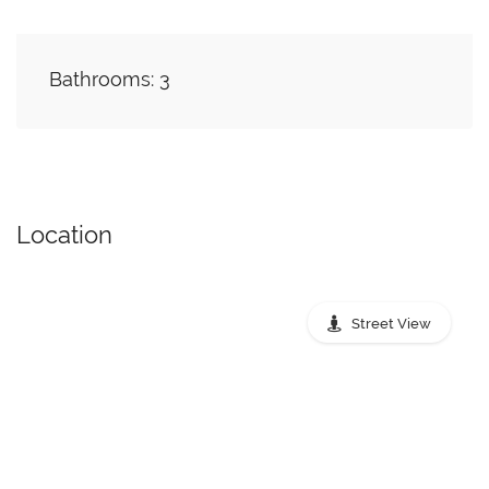
Bathrooms: 3
Location
Street View