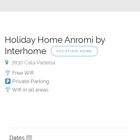
Holiday Home Anromi by
Interhome
VACATION HOME
7830 Cala Vadella
Free Wifi
Private Parking
Wifi in all areas
Dates