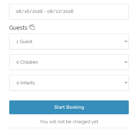
Guests
Start Booking
You will not be charged yet