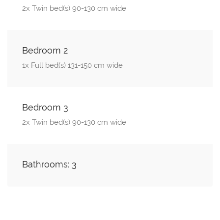
2x Twin bed(s) 90-130 cm wide
Bedroom 2
1x Full bed(s) 131-150 cm wide
Bedroom 3
2x Twin bed(s) 90-130 cm wide
Bathrooms: 3