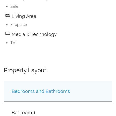
Safe
Living Area
Fireplace
Media & Technology
TV
Property Layout
Bedrooms and Bathrooms
Bedroom 1