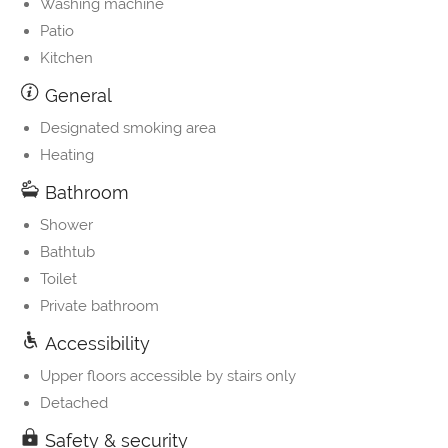
Washing machine
Patio
Kitchen
General
Designated smoking area
Heating
Bathroom
Shower
Bathtub
Toilet
Private bathroom
Accessibility
Upper floors accessible by stairs only
Detached
Safety & security