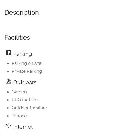
Description
Facilities
Parking
Parking on site
Private Parking
Outdoors
Garden
BBQ facilities
Outdoor furniture
Terrace
Internet