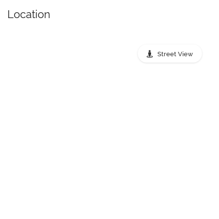
Location
Street View