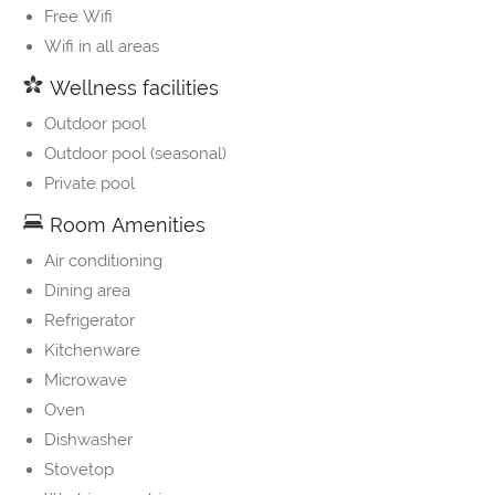
Free Wifi
Wifi in all areas
Wellness facilities
Outdoor pool
Outdoor pool (seasonal)
Private pool
Room Amenities
Air conditioning
Dining area
Refrigerator
Kitchenware
Microwave
Oven
Dishwasher
Stovetop